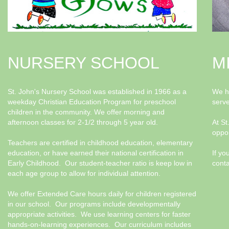
NURSERY SCHOOL
M
St. John's Nursery School was established in 1966 as a
We ha
weekday Christian Education Program for preschool
serv
children in the community. We offer morning and
afternoon classes for 2-1/2 through 5 year old.
At St
oppor
Teachers are certified in childhood education, elementary
education, or have earned their national certification in
If yo
Early Childhood. Our student-teacher ratio is keep low in
conta
each age group to allow for individual attention.
We offer Extended Care hours daily for children registered
in our school. Our programs include developmentally
appropriate activities. We use learning centers for faster
hands-on-learning experiences. Our curriculum includes