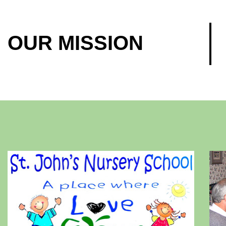
OUR MISSION