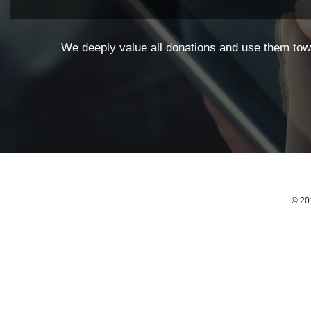
We deeply value all donations and use them towa
© 201