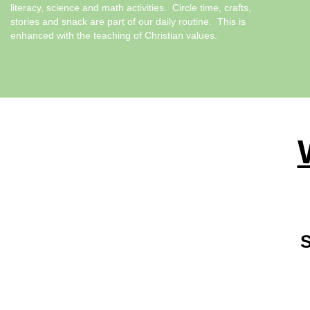
literacy, science and math activities. Circle time, crafts,
stories and snack are part of our daily routine. This is
enhanced with the teaching of Christian values.
S