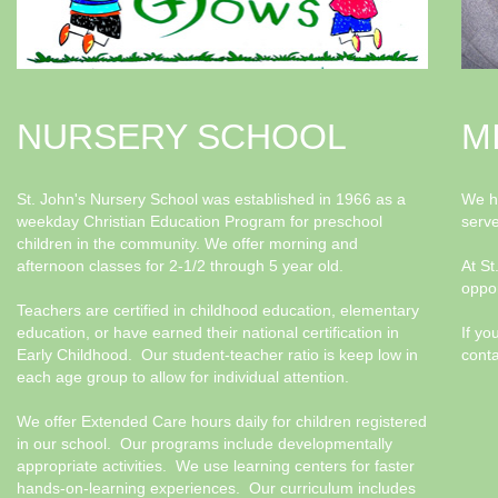
NURSERY SCHOOL
M
St. John's Nursery School was established in 1966 as a
We ha
weekday Christian Education Program for preschool
serv
children in the community. We offer morning and
afternoon classes for 2-1/2 through 5 year old.
At St
oppor
Teachers are certified in childhood education, elementary
education, or have earned their national certification in
If yo
Early Childhood. Our student-teacher ratio is keep low in
conta
each age group to allow for individual attention.
We offer Extended Care hours daily for children registered
in our school. Our programs include developmentally
appropriate activities. We use learning centers for faster
hands-on-learning experiences. Our curriculum includes