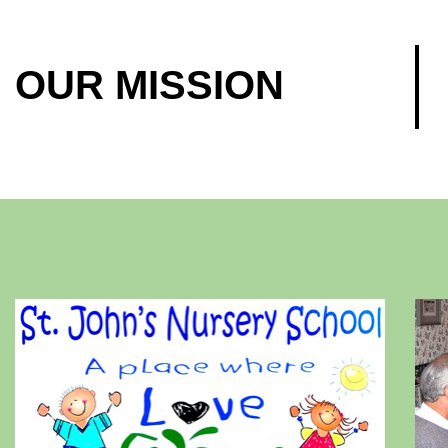
OUR MISSION