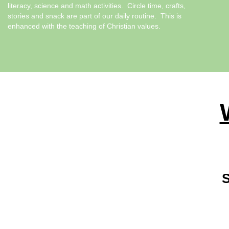
literacy, science and math activities. Circle time, crafts,
stories and snack are part of our daily routine. This is
enhanced with the teaching of Christian values.
S