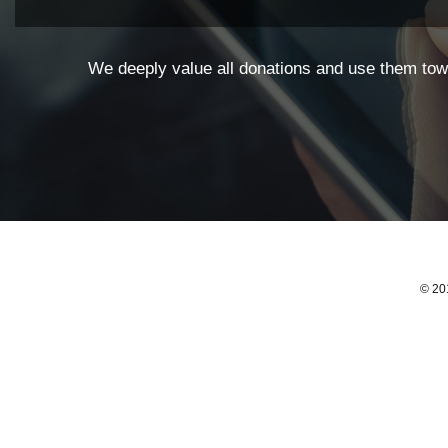
We deeply value all donations and use them towa
© 201