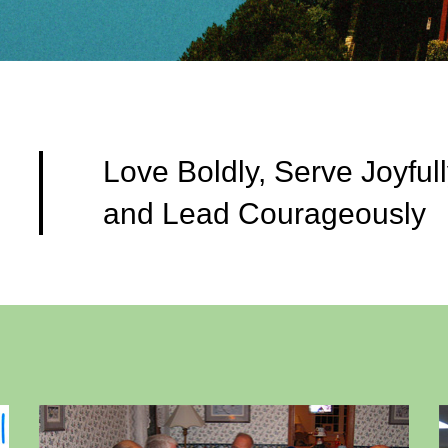
Love Boldly, Serve Joyfull
and Lead Courageously