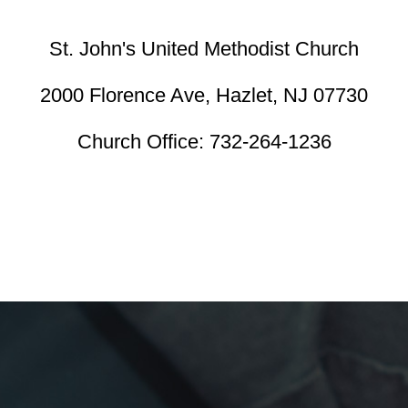
St. John's United Methodist Church
2000 Florence Ave,
Hazlet, NJ 07730
Church Office:
732-264-1236