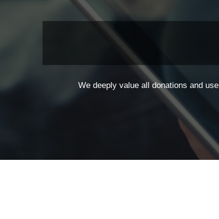
We deeply value all donations and use 