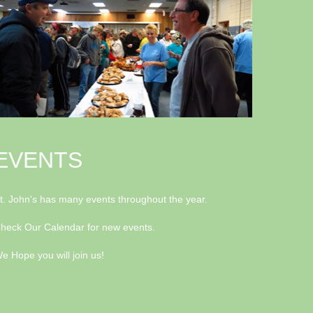
EVENTS
t. John's has many events throughout the year.
heck Our Calendar for new events.
e Hope you will join us!