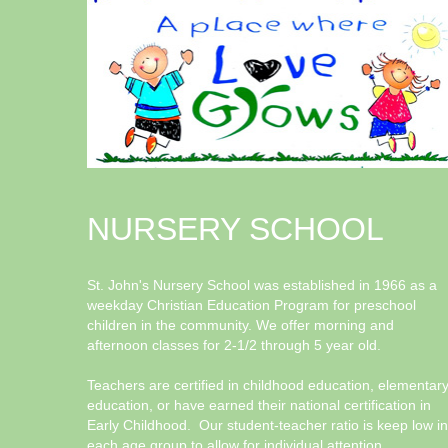
NURSERY SCHOOL
St. John's Nursery School was established in 1966 as a
weekday Christian Education Program for preschool
children in the community. We offer morning and
afternoon classes for 2-1/2 through 5 year old.
Teachers are certified in childhood education, elementar
education, or have earned their national certification in
Early Childhood. Our student-teacher ratio is keep low in
each age group to allow for individual attention.