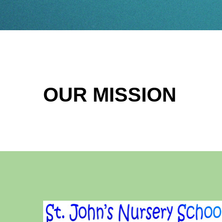
OUR MISSION