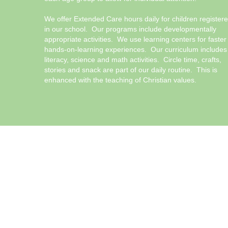
We offer Extended Care hours daily for children register
in our school. Our programs include developmentally
appropriate activities. We use learning centers for faster
hands-on-learning experiences. Our curriculum includes
literacy, science and math activities. Circle time, crafts,
stories and snack are part of our daily routine. This is
enhanced with the teaching of Christian values.