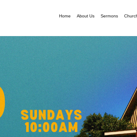
Home
About Us
Sermons
Churc