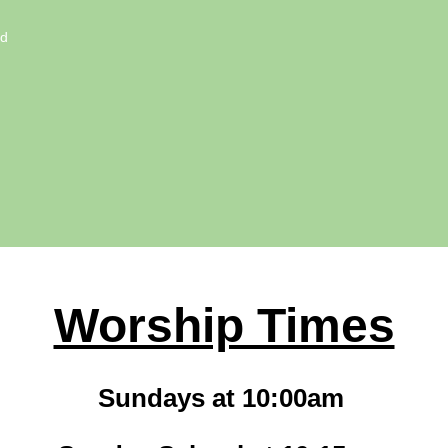
ed
Worship Times
Sundays at 10:00am