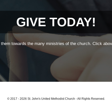
GIVE TODAY!
them towards the many ministries of the church. Click above
© 2017 - 2026 St. John's United Methodist Church - All Rights Reserved.