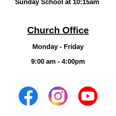
Sunday School at 10:15am
Church Office
Monday - Friday
9:00 am - 4:00pm