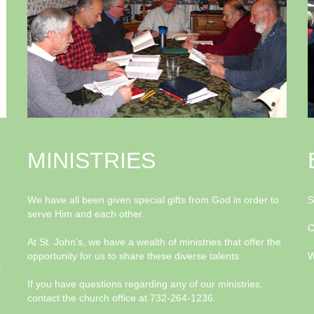
MINISTRIES
We have all been given special gifts from God in order to
S
serve Him and each other.
C
At St. John's, we have a wealth of ministries that offer the
opportunity for us to share these diverse talents.
W
y
If you have questions regarding any of our ministries,
contact the church office at 732-264-1236.