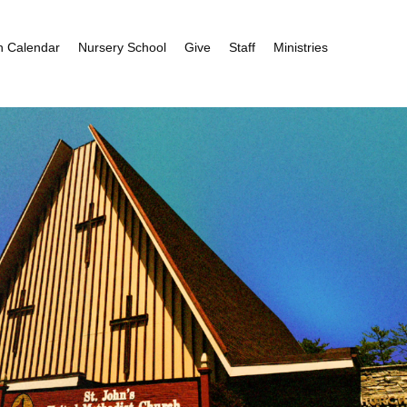
h Calendar
Nursery School
Give
Staff
Ministries