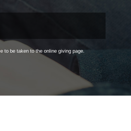
 to be taken to the online giving page.