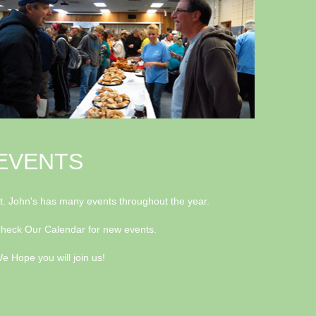
EVENTS
t. John's has many events throughout the year.
heck Our Calendar for new events.
e Hope you will join us!