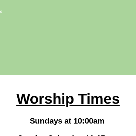
ed
Worship Times
Sundays at 10:00am