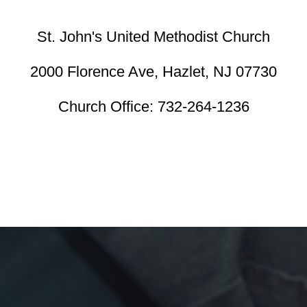
St. John's United Methodist Church
2000 Florence Ave,
Hazlet, NJ 07730
Church Office:
732-264-1236