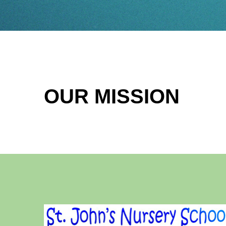
OUR MISSION