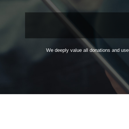
We deeply value all donations and use 