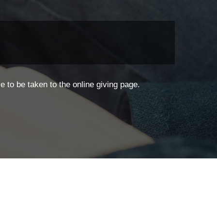
 to be taken to the online giving page.