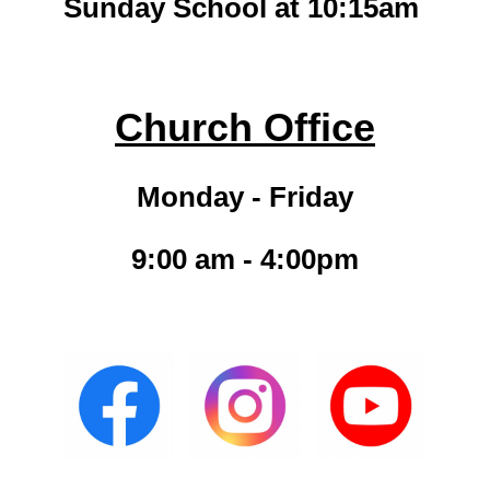
Sunday School at 10:15am
Church Office
Monday - Friday
9:00 am - 4:00pm