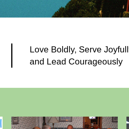
Love Boldly, Serve Joyfull
and Lead Courageously