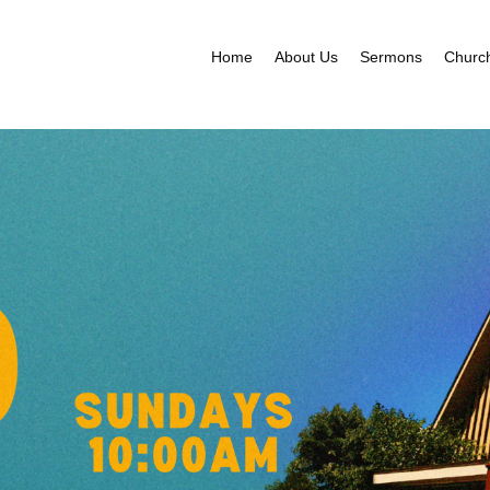
Home
About Us
Sermons
Churc