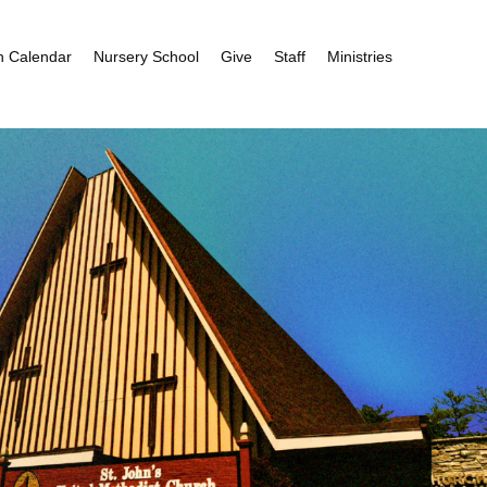
h Calendar
Nursery School
Give
Staff
Ministries