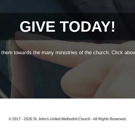
GIVE TODAY!
them towards the many ministries of the church. Click above
© 2017 - 2026 St. John's United Methodist Church - All Rights Reserved.