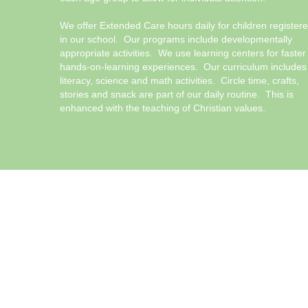
We offer Extended Care hours daily for children register
in our school. Our programs include developmentally
appropriate activities. We use learning centers for faster
hands-on-learning experiences. Our curriculum includes
literacy, science and math activities. Circle time, crafts,
stories and snack are part of our daily routine. This is
enhanced with the teaching of Christian values.