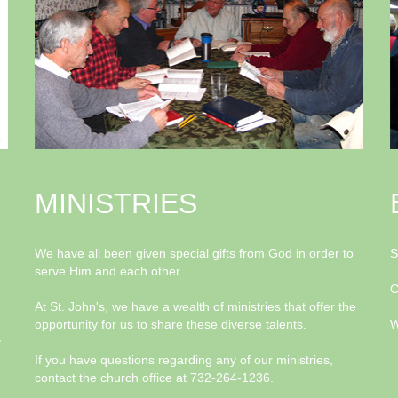
MINISTRIES
We have all been given special gifts from God in order to
S
serve Him and each other.
C
At St. John's, we have a wealth of ministries that offer the
opportunity for us to share these diverse talents.
W
y
If you have questions regarding any of our ministries,
contact the church office at 732-264-1236.