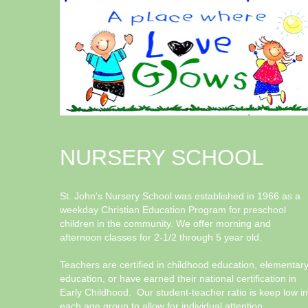
NURSERY SCHOOL
St. John's Nursery School was established in 1966 as a
weekday Christian Education Program for preschool
children in the community. We offer morning and
afternoon classes for 2-1/2 through 5 year old.
Teachers are certified in childhood education, elementar
education, or have earned their national certification in
Early Childhood. Our student-teacher ratio is keep low in
each age group to allow for individual attention.