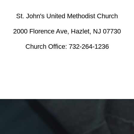
St. John's United Methodist Church
2000 Florence Ave,
Hazlet, NJ 07730
Church Office:
732-264-1236