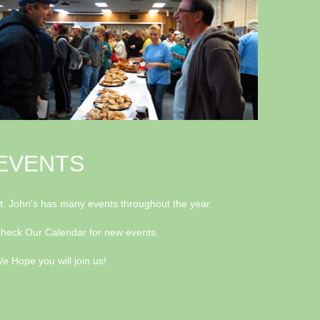
EVENTS
t. John's has many events throughout the year.
heck Our Calendar for new events.
e Hope you will join us!