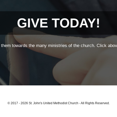
GIVE TODAY!
them towards the many ministries of the church. Click above
© 2017 - 2026 St. John's United Methodist Church - All Rights Reserved.