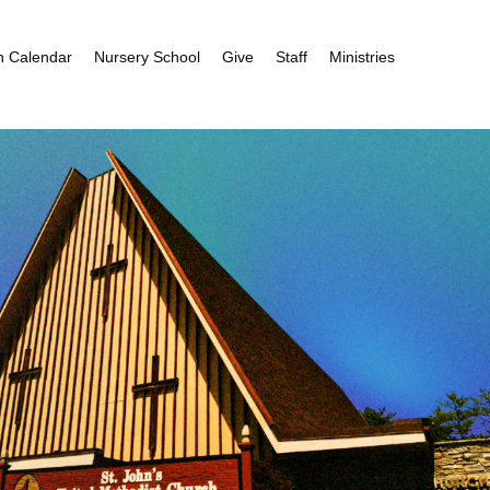
h Calendar
Nursery School
Give
Staff
Ministries