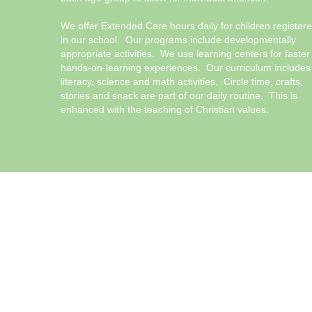
We offer Extended Care hours daily for children register
in our school. Our programs include developmentally
appropriate activities. We use learning centers for faster
hands-on-learning experiences. Our curriculum includes
literacy, science and math activities. Circle time, crafts,
stories and snack are part of our daily routine. This is
enhanced with the teaching of Christian values.