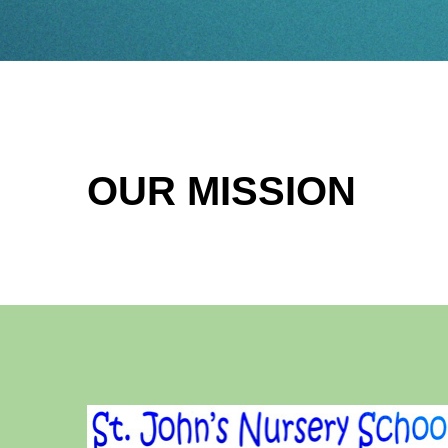
OUR MISSION