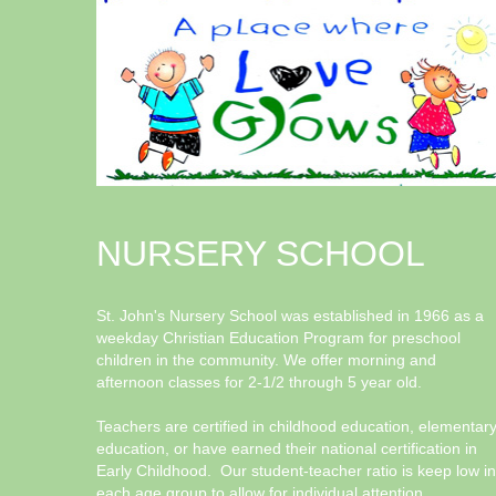
NURSERY SCHOOL
St. John's Nursery School was established in 1966 as a
weekday Christian Education Program for preschool
children in the community. We offer morning and
afternoon classes for 2-1/2 through 5 year old.
Teachers are certified in childhood education, elementar
education, or have earned their national certification in
Early Childhood. Our student-teacher ratio is keep low in
each age group to allow for individual attention.