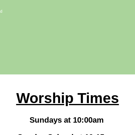
ed
Worship Times
Sundays at 10:00am