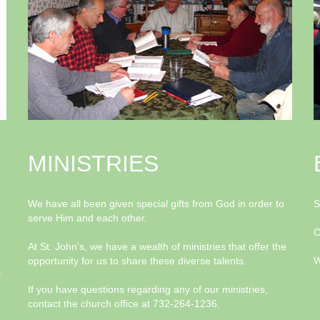
MINISTRIES
We have all been given special gifts from God in order to
S
serve Him and each other.
C
At St. John's, we have a wealth of ministries that offer the
opportunity for us to share these diverse talents.
W
y
If you have questions regarding any of our ministries,
contact the church office at 732-264-1236.