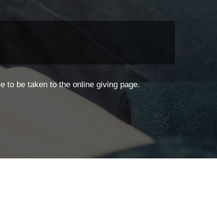
 to be taken to the online giving page.