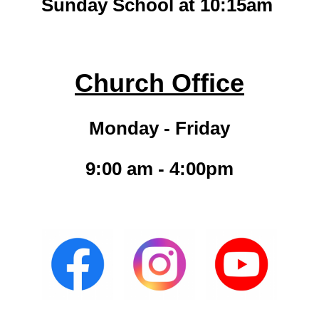
Sunday School at 10:15am
Church Office
Monday - Friday
9:00 am - 4:00pm