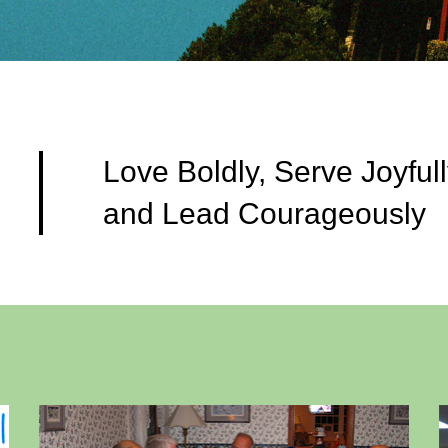
Love Boldly, Serve Joyfull
and Lead Courageously