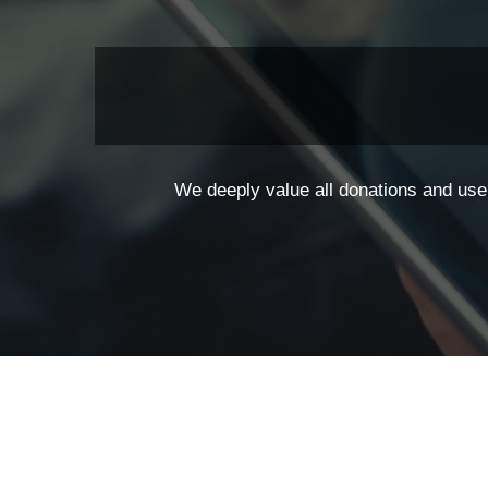
We deeply value all donations and use 