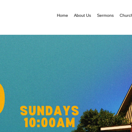
Home
About Us
Sermons
Churc